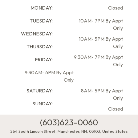
MONDAY:
Closed
TUESDAY:
10AM- 7PM By Appt
Only
WEDNESDAY:
10AM- 5PM By Appt
Only
THURSDAY:
9:30AM- 7PM By Appt
FRIDAY:
Only
9:30AM- 6PM By Appt
Only
SATURDAY:
8AM- 5PM By Appt
Only
SUNDAY:
Closed
(603)623-0060
264 South Lincoln Street
,
Manchester
,
NH
,
03103
,
United States