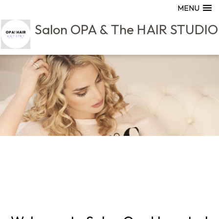
MENU
Salon OPA & The HAIR STUDIO