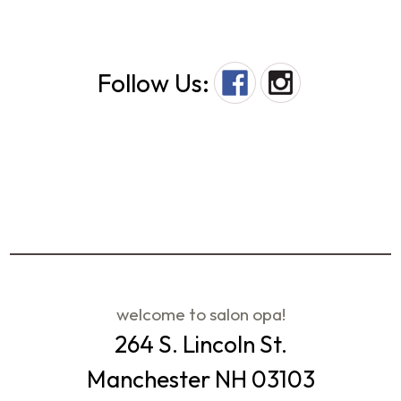
Follow Us:
welcome to salon opa!
264 S. Lincoln St.
Manchester NH 03103