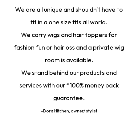
We are all unique and shouldn't have to
fit in a one size fits all world.
We carry wigs and hair toppers for
fashion fun or hairloss and a private wig
room is available.
We stand behind our products and
services with our *100% money back
guarantee.
-Dora Hitchen, owner/ stylist