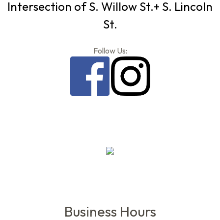
Intersection of S. Willow St.+ S. Lincoln
St.
Follow Us:
Business Hours