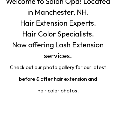
Welcome to Salon Opa! Located
in Manchester, NH.
Hair Extension Experts.
Hair Color Specialists.
Now offering Lash Extension
services.
Check out our photo gallery for our latest
before & after hair extension and
hair color photos.