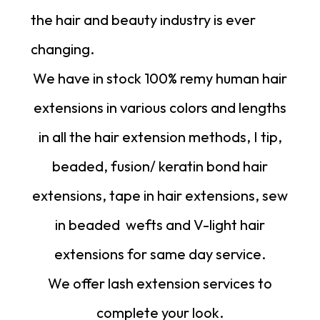
the hair and beauty industry is ever
changing.
We have in stock 100% remy human hair
extensions in various colors and lengths
in all the hair extension methods, I tip,
beaded, fusion/ keratin bond hair
extensions, tape in hair extensions, sew
in beaded
wefts
and
V-light hair
extensions
for same day service.
We offer lash extension services to
complete your look.