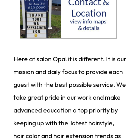
Here at salon Opa! it is different. It is our
mission and daily focus to provide each
guest with the best possible service.
We
take great pride in our work and make
advanced education a top priority by
keeping up with the latest hairstyle,
hair color and hair extension trends as